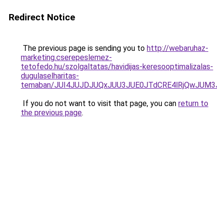
Redirect Notice
The previous page is sending you to
http://webaruhaz-
marketing.cserepeslemez-
tetofedo.hu/szolgaltatas/havidijas-keresooptimalizalas-
dugulaselharitas-
temaban/JUI4JUJDJUQxJUU3JUE0JTdCRE4lRjQwJUM
If you do not want to visit that page, you can
return to
the previous page
.