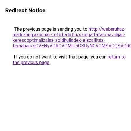
Redirect Notice
The previous page is sending you to
http://webaruhaz-
marketing.azonnali-tetofedo.hu/szolgaltatas/havidijas-
keresooptimalizalas-zoldhulladek-elszallitas-
temaban/dCVENyVDRCVDMiU5OSUyNCVCMSVCQSVGR
If you do not want to visit that page, you can
return to
the previous page
.