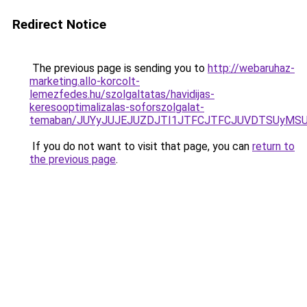
Redirect Notice
The previous page is sending you to
http://webaruhaz-
marketing.allo-korcolt-
lemezfedes.hu/szolgaltatas/havidijas-
keresooptimalizalas-soforszolgalat-
temaban/JUYyJUJEJUZDJTI1JTFCJTFCJUVDTSUyMSU
If you do not want to visit that page, you can
return to
the previous page
.