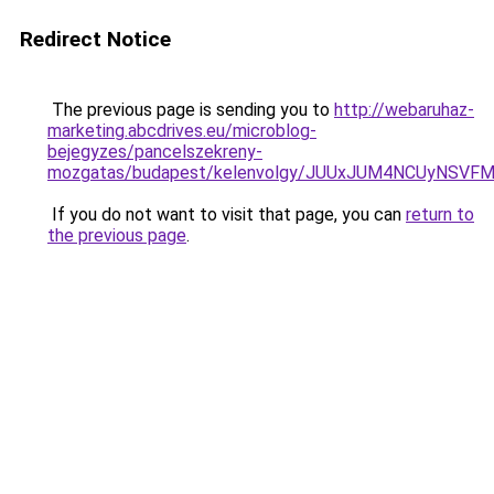
Redirect Notice
The previous page is sending you to
http://webaruhaz-
marketing.abcdrives.eu/microblog-
bejegyzes/pancelszekreny-
mozgatas/budapest/kelenvolgy/JUUxJUM4NCUyNSV
If you do not want to visit that page, you can
return to
the previous page
.