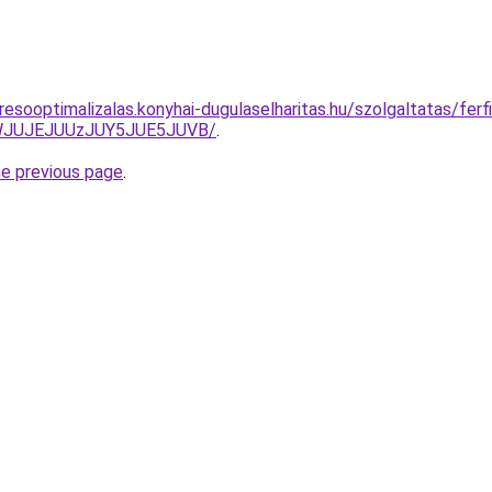
esooptimalizalas.konyhai-dugulaselharitas.hu/szolgaltatas/ferfi
JWJUJEJUUzJUY5JUE5JUVB/
.
he previous page
.