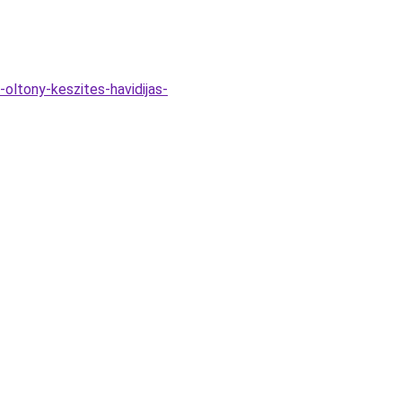
-oltony-keszites-havidijas-