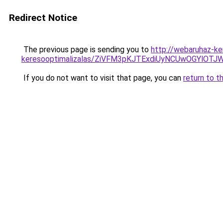
Redirect Notice
The previous page is sending you to
http://webaruhaz-ker
keresooptimalizalas/ZiVFM3pKJTExdiUyNCUwOGYlOT
If you do not want to visit that page, you can
return to t