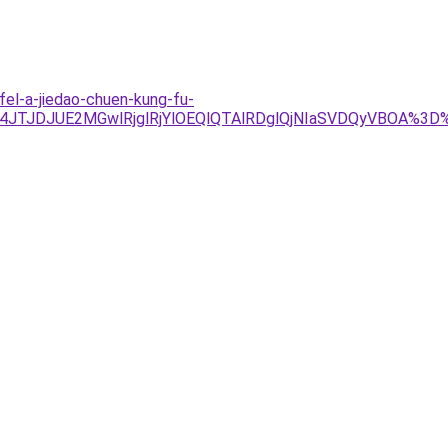
fel-a-jiedao-chuen-kung-fu-
Tg4JTJDJUE2MGwlRjglRjYlOEQlQTAlRDglQjNIaSVDQyVBOA