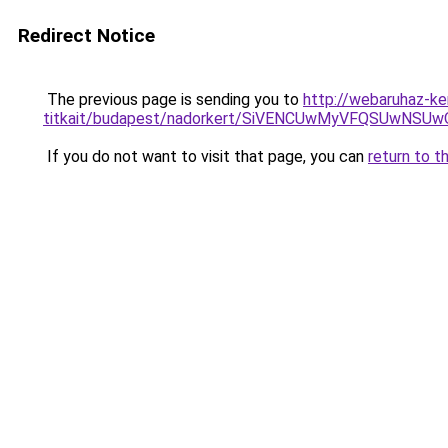
Redirect Notice
The previous page is sending you to
http://webaruhaz-ke
titkait/budapest/nadorkert/SiVENCUwMyVFQSUwN
If you do not want to visit that page, you can
return to t