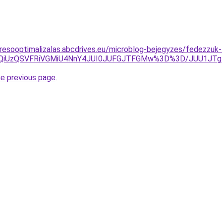
resooptimalizalas.abcdrives.eu/microblog-bejegyzes/fedezzuk-
SUwQiUzQSVFRiVGMiU4NnY4JUI0JUFGJTFGMw%3D%3D/JUU1J
he previous page
.