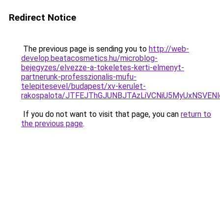
Redirect Notice
The previous page is sending you to
http://web-
develop.beatacosmetics.hu/microblog-
bejegyzes/elvezze-a-tokeletes-kerti-elmenyt-
partnerunk-professzionalis-mufu-
telepitesevel/budapest/xv-kerulet-
rakospalota/JTFEJThGJUNBJTAzLiVCNiU5MyUxNSVEN
If you do not want to visit that page, you can
return to
the previous page
.