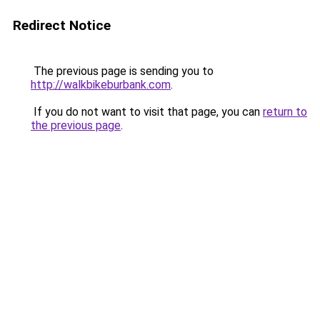
Redirect Notice
The previous page is sending you to
http://walkbikeburbank.com
.
If you do not want to visit that page, you can
return to
the previous page
.