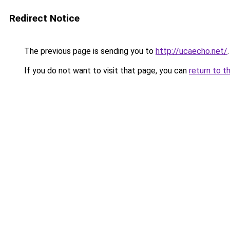
Redirect Notice
The previous page is sending you to
http://ucaecho.net/
.
If you do not want to visit that page, you can
return to t