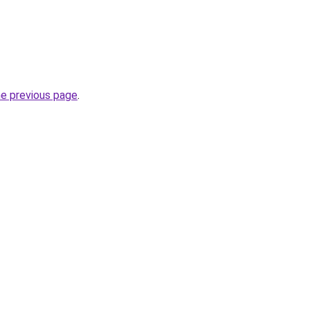
he previous page
.