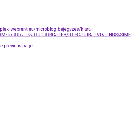
plex-webrent.eu/microblog-bejegyzes/klara-
OCVBMzcxJUIxJTkyJTJDJURCJTFB/JTFCJUJBJTVDJTNGSk8lME
he previous page
.