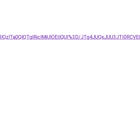
IlQzlTa0QlQTglRjclMjUlOEIlQUI%3D/JTg4JUQxJUU3JTI0RC