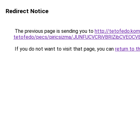
Redirect Notice
The previous page is sending you to
http://tetofedo.kom
tetofedo/pecs/piricsizma/JUNFUCVCRiVBRlZibCVE
If you do not want to visit that page, you can
return to t