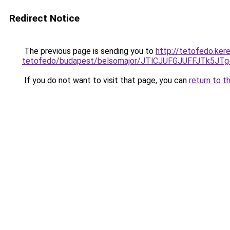
Redirect Notice
The previous page is sending you to
http://tetofedo.ker
tetofedo/budapest/belsomajor/JTlCJUFGJUFFJTk
If you do not want to visit that page, you can
return to t