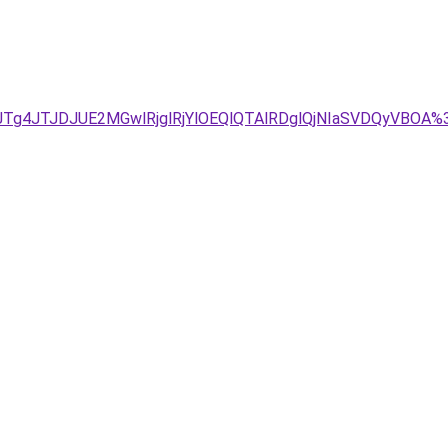
JTg4JTJDJUE2MGwlRjglRjYlOEQlQTAlRDglQjNIaSVDQyVBO