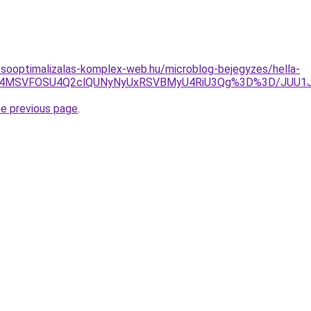
esooptimalizalas-komplex-web.hu/microblog-bejegyzes/hella-
5JTg4MSVFOSU4Q2clQUNyNyUxRSVBMyU4RiU3Qg%3D%3D/JUU1
he previous page
.