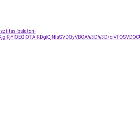
sztitas-balaton-
RjglRjYlOEQlQTAlRDglQjNIaSVDQyVBOA%3D%3D/ciVFOSVDO