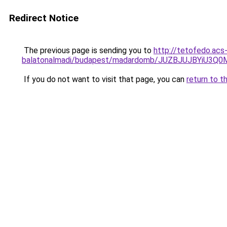
Redirect Notice
The previous page is sending you to
http://tetofedo.acs
balatonalmadi/budapest/madardomb/JUZBJUJBYiU3
If you do not want to visit that page, you can
return to t