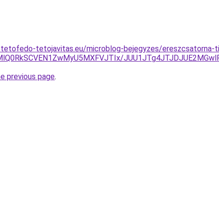
-tetofedo-tetojavitas.eu/microblog-bejegyzes/ereszcsatorna-ti
Q0MlQ0RkSCVEN1ZwMyU5MXFVJTIx/JUU1JTg4JTJDJUE2MGwl
he previous page
.