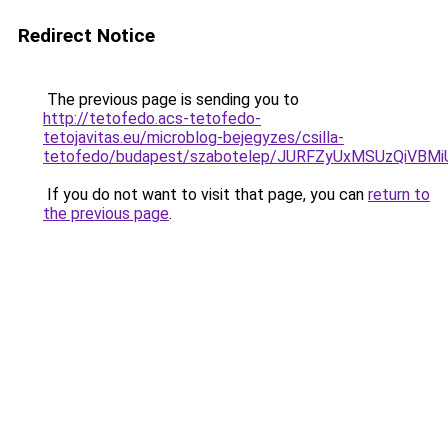
Redirect Notice
The previous page is sending you to
http://tetofedo.acs-tetofedo-
tetojavitas.eu/microblog-bejegyzes/csilla-
tetofedo/budapest/szabotelep/JURFZyUxMSUzQi
If you do not want to visit that page, you can
return to
the previous page
.