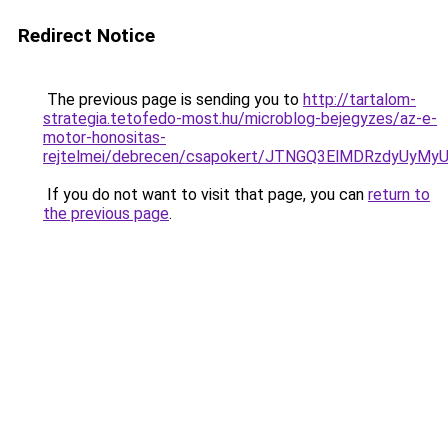
Redirect Notice
The previous page is sending you to
http://tartalom-
strategia.tetofedo-most.hu/microblog-bejegyzes/az-e-
motor-honositas-
rejtelmei/debrecen/csapokert/JTNGQ3ElMDRzdy
If you do not want to visit that page, you can
return to
the previous page
.