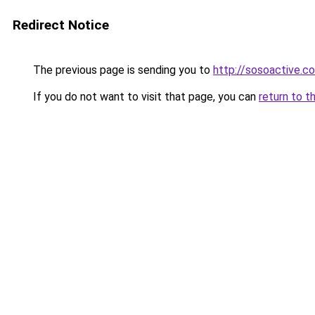
Redirect Notice
The previous page is sending you to
http://sosoactive.co
If you do not want to visit that page, you can
return to t