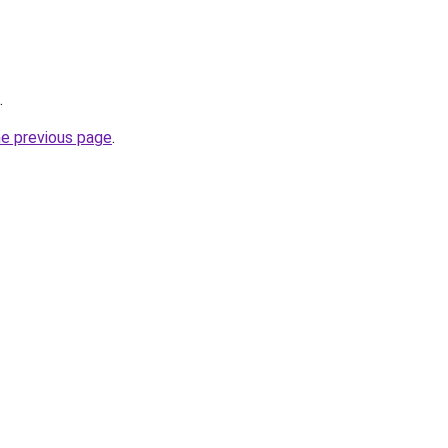
.
he previous page
.