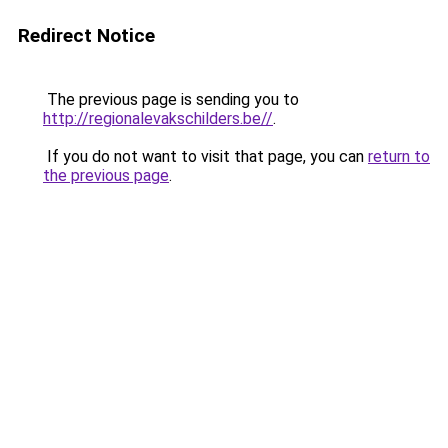
Redirect Notice
The previous page is sending you to
http://regionalevakschilders.be//
.
If you do not want to visit that page, you can
return to
the previous page
.