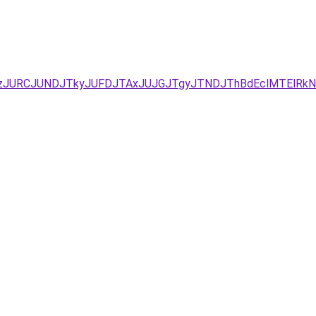
xJUEzJURCJUNDJTkyJUFDJTAxJUJGJTgyJTNDJThBdEclMTEl