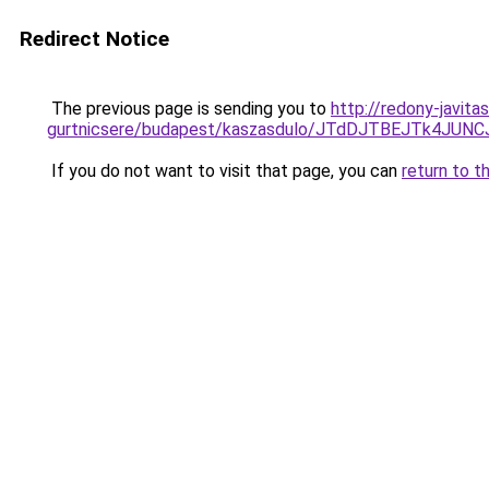
Redirect Notice
The previous page is sending you to
http://redony-javita
gurtnicsere/budapest/kaszasdulo/JTdDJTBEJTk4
If you do not want to visit that page, you can
return to t