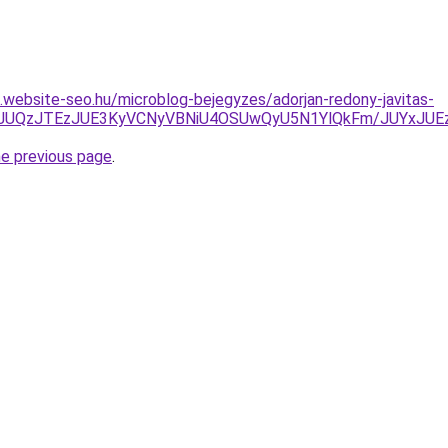
s.website-seo.hu/microblog-bejegyzes/adorjan-redony-javitas-
JUNCJUQzJTEzJUE3KyVCNyVBNiU4OSUwQyU5N1YlQkFm/JUY
he previous page
.