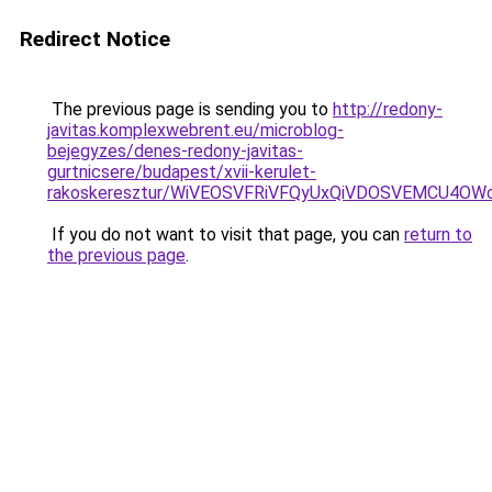
Redirect Notice
The previous page is sending you to
http://redony-
javitas.komplexwebrent.eu/microblog-
bejegyzes/denes-redony-javitas-
gurtnicsere/budapest/xvii-kerulet-
rakoskeresztur/WiVEOSVFRiVFQyUxQiVDOSVEMCU4
If you do not want to visit that page, you can
return to
the previous page
.