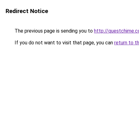
Redirect Notice
The previous page is sending you to
http://questchime.
If you do not want to visit that page, you can
return to t