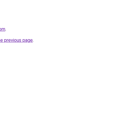
com
.
he previous page
.