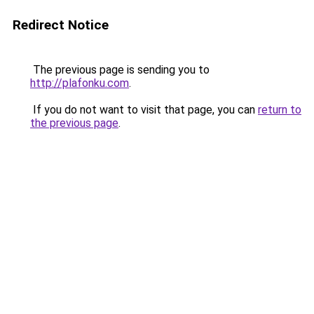
Redirect Notice
The previous page is sending you to
http://plafonku.com
.
If you do not want to visit that page, you can
return to
the previous page
.