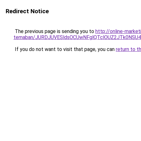
Redirect Notice
The previous page is sending you to
http://online-market
temaban/JURDJUVESldsOCUwNFglQTclOUZ2JTk0NS
If you do not want to visit that page, you can
return to t