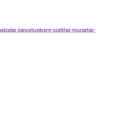
imalizalas-pancelszekreny-szallitas-mozgatas-