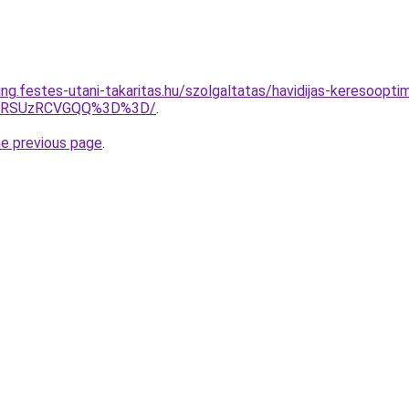
ing.festes-utani-takaritas.hu/szolgaltatas/havidijas-keresoopt
U4RSUzRCVGQQ%3D%3D/
.
he previous page
.