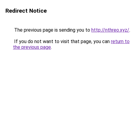
Redirect Notice
The previous page is sending you to
http://nthreo.xyz/
.
If you do not want to visit that page, you can
return to
the previous page
.