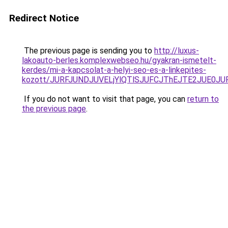
Redirect Notice
The previous page is sending you to
http://luxus-
lakoauto-berles.komplexwebseo.hu/gyakran-ismetelt-
kerdes/mi-a-kapcsolat-a-helyi-seo-es-a-linkepites-
kozott/JURFJUNDJUVELjYlQTlSJUFCJThEJTE2JUE0JU
If you do not want to visit that page, you can
return to
the previous page
.