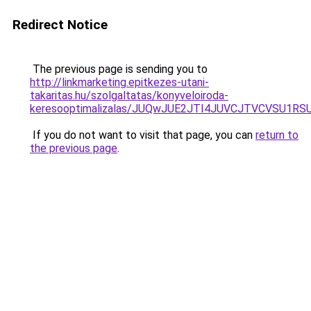
Redirect Notice
The previous page is sending you to
http://linkmarketing.epitkezes-utani-
takaritas.hu/szolgaltatas/konyveloiroda-
keresooptimalizalas/JUQwJUE2JTI4JUVCJTVCVSU1
If you do not want to visit that page, you can
return to
the previous page
.