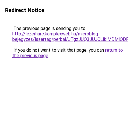
Redirect Notice
The previous page is sending you to
http://lezerharc.komplexweb.hu/microblog-
bejegyzes/lasertag/perbal/JTgzJUQ3JUJCLlklMD
If you do not want to visit that page, you can
return to
the previous page
.