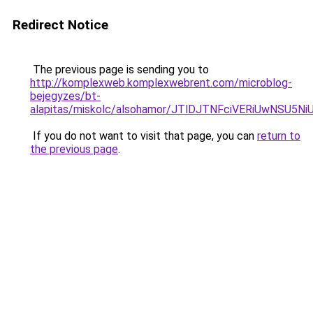
Redirect Notice
The previous page is sending you to
http://komplexweb.komplexwebrent.com/microblog-
bejegyzes/bt-
alapitas/miskolc/alsohamor/JTlDJTNFciVERiUw
If you do not want to visit that page, you can
return to
the previous page
.