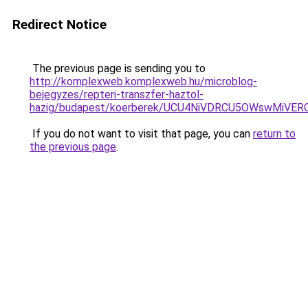
Redirect Notice
The previous page is sending you to
http://komplexweb.komplexweb.hu/microblog-
bejegyzes/repteri-transzfer-haztol-
hazig/budapest/koerberek/UCU4NiVDRCU5OWswMiV
If you do not want to visit that page, you can
return to
the previous page
.