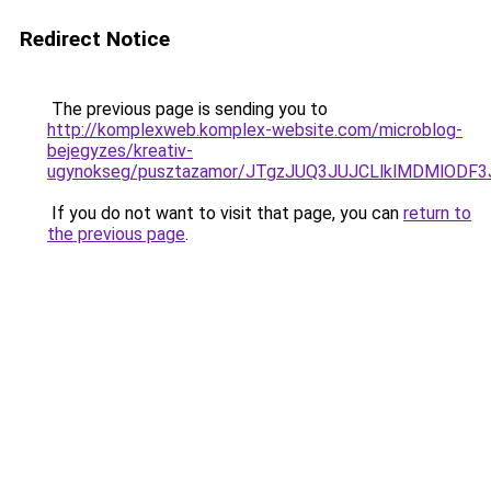
Redirect Notice
The previous page is sending you to
http://komplexweb.komplex-website.com/microblog-
bejegyzes/kreativ-
ugynokseg/pusztazamor/JTgzJUQ3JUJCLlklMDMlO
If you do not want to visit that page, you can
return to
the previous page
.