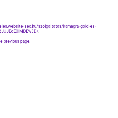
eles.website-seo.hu/szolgaltatas/kamagra-gold-es-
M2JUJEdE0lMDE%3D/
.
he previous page
.