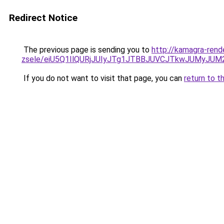
Redirect Notice
The previous page is sending you to
http://kamagra-rend
zsele/eiU5Q1IlQURjJUIyJTg1JTBBJUVCJTkwJUMyJU
If you do not want to visit that page, you can
return to t