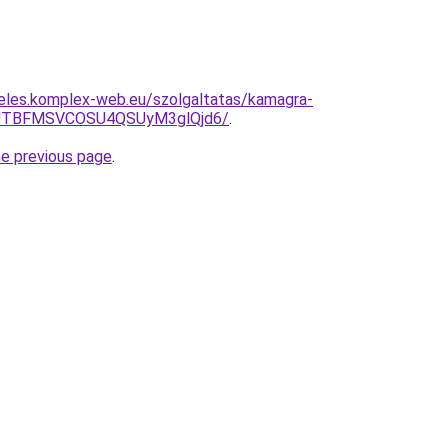
deles.komplex-web.eu/szolgaltatas/kamagra-
JTBFMSVCOSU4QSUyM3glQjd6/
.
he previous page
.