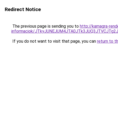
Redirect Notice
The previous page is sending you to
http://kamagra-ren
informaciok/JTkyJUNEJUM4JTA0JTk3JUQ3JTVCJTg2
If you do not want to visit that page, you can
return to t