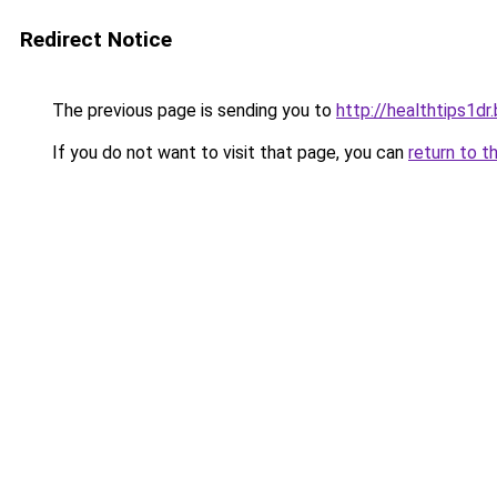
Redirect Notice
The previous page is sending you to
http://healthtips1d
If you do not want to visit that page, you can
return to t