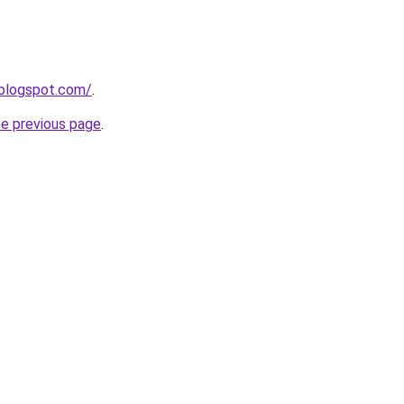
r.blogspot.com/
.
he previous page
.