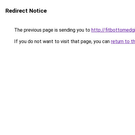
Redirect Notice
The previous page is sending you to
http://fitbottomedgi
If you do not want to visit that page, you can
return to t