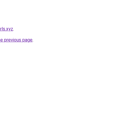
rls.xyz
.
he previous page
.