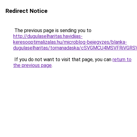
Redirect Notice
The previous page is sending you to
http://dugulaselharitas.havidijas-
keresooptimalizalas.hu/microblog-bejegyzes/blanka-
dugulaselharitas/tornanadaska/cSVGMCU4MSVFRi
If you do not want to visit that page, you can
return to
the previous page
.