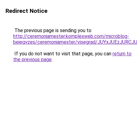
Redirect Notice
The previous page is sending you to
http://ceremoniamester.komplexweb.com/microblog-
bejegyzes/ceremoniamester/visegrad/JUYxJUEzJ
If you do not want to visit that page, you can
return to
the previous page
.