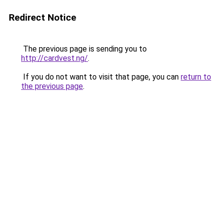
Redirect Notice
The previous page is sending you to
http://cardvest.ng/
.
If you do not want to visit that page, you can
return to
the previous page
.