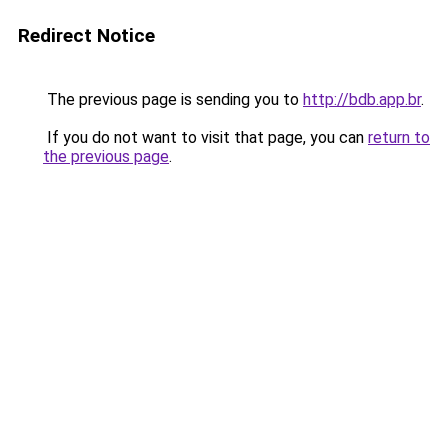
Redirect Notice
The previous page is sending you to
http://bdb.app.br
.
If you do not want to visit that page, you can
return to
the previous page
.