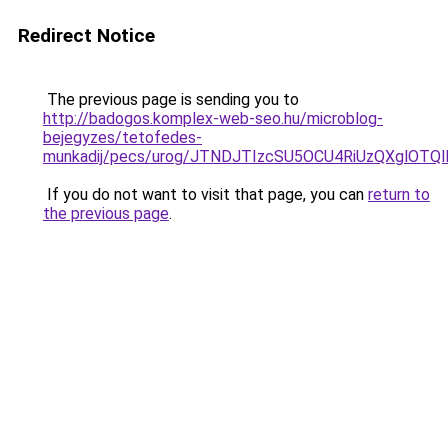
Redirect Notice
The previous page is sending you to
http://badogos.komplex-web-seo.hu/microblog-
bejegyzes/tetofedes-
munkadij/pecs/urog/JTNDJTIzcSU5OCU4RiUzQXglOTQ
If you do not want to visit that page, you can
return to
the previous page
.