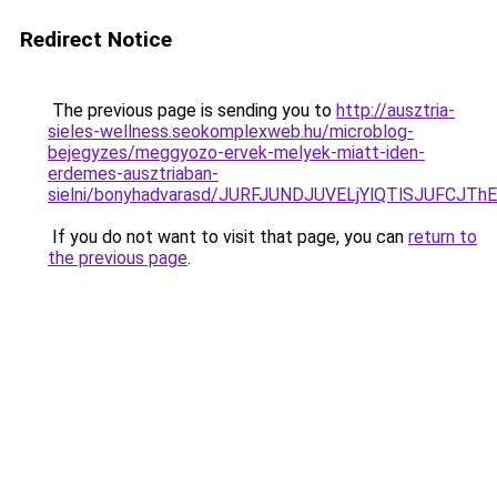
Redirect Notice
The previous page is sending you to
http://ausztria-
sieles-wellness.seokomplexweb.hu/microblog-
bejegyzes/meggyozo-ervek-melyek-miatt-iden-
erdemes-ausztriaban-
sielni/bonyhadvarasd/JURFJUNDJUVELjYlQTlSJUFC
If you do not want to visit that page, you can
return to
the previous page
.