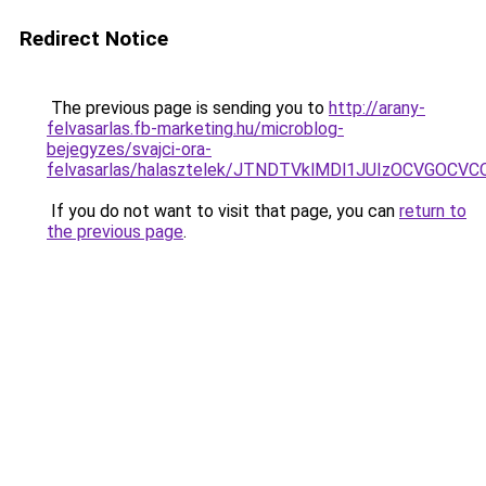
Redirect Notice
The previous page is sending you to
http://arany-
felvasarlas.fb-marketing.hu/microblog-
bejegyzes/svajci-ora-
felvasarlas/halasztelek/JTNDTVklMDl1JUIzOCVGOC
If you do not want to visit that page, you can
return to
the previous page
.