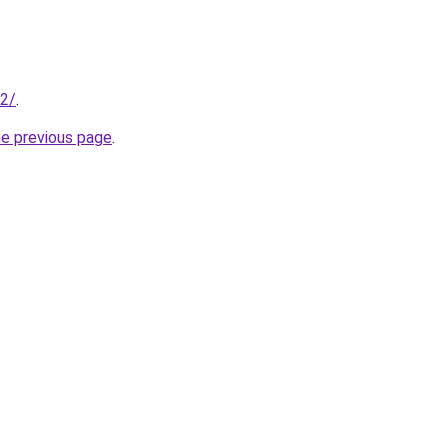
42/
.
he previous page
.