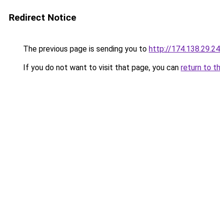
Redirect Notice
The previous page is sending you to
http://174.138.29.2
If you do not want to visit that page, you can
return to t