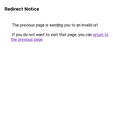
Redirect Notice
The previous page is sending you to an invalid url.
If you do not want to visit that page, you can
return to
the previous page
.