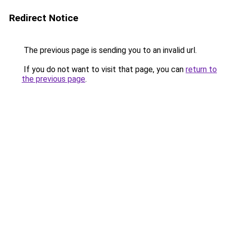
Redirect Notice
The previous page is sending you to an invalid url.
If you do not want to visit that page, you can
return to
the previous page
.