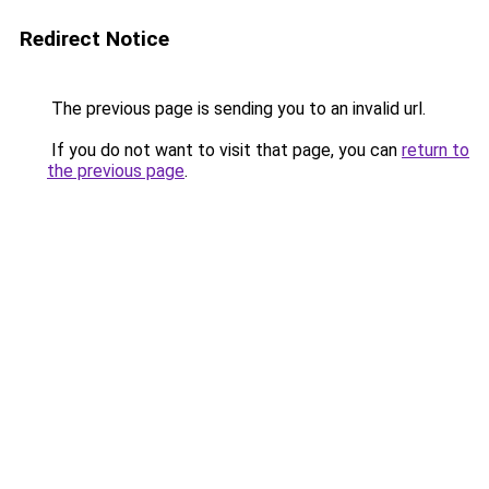
Redirect Notice
The previous page is sending you to an invalid url.
If you do not want to visit that page, you can
return to
the previous page
.