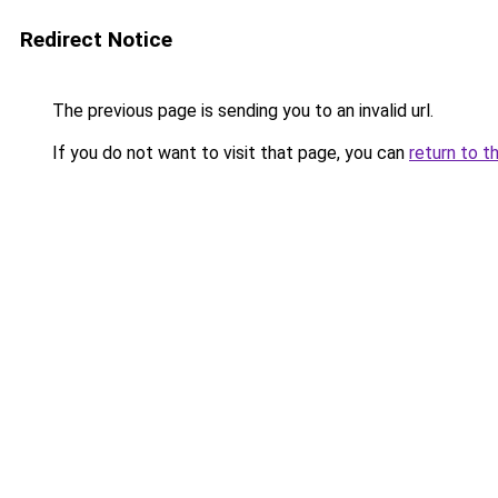
Redirect Notice
The previous page is sending you to an invalid url.
If you do not want to visit that page, you can
return to t