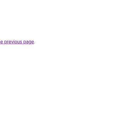
he previous page
.