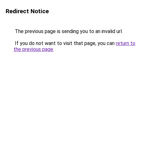
Redirect Notice
The previous page is sending you to an invalid url.
If you do not want to visit that page, you can
return to
the previous page
.