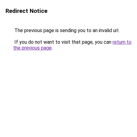
Redirect Notice
The previous page is sending you to an invalid url.
If you do not want to visit that page, you can
return to
the previous page
.