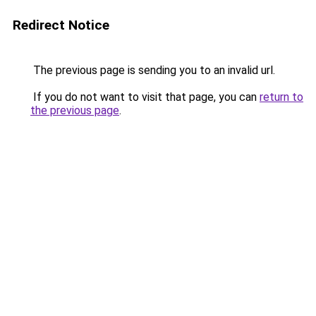
Redirect Notice
The previous page is sending you to an invalid url.
If you do not want to visit that page, you can
return to
the previous page
.