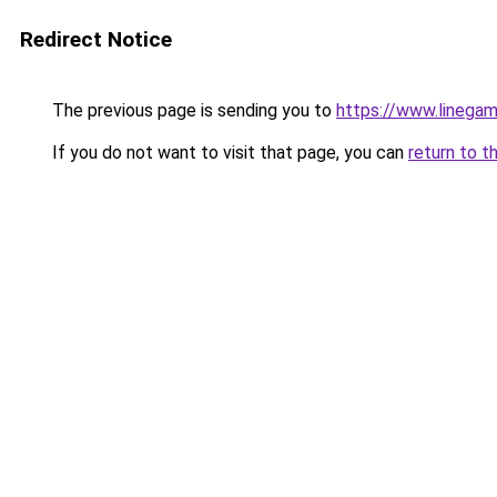
Redirect Notice
The previous page is sending you to
https://www.linegam
If you do not want to visit that page, you can
return to t