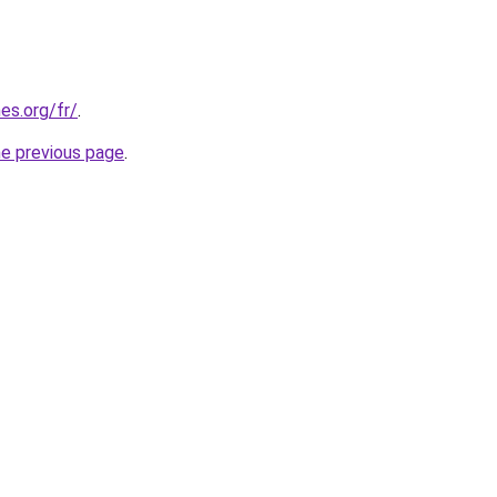
es.org/fr/
.
he previous page
.