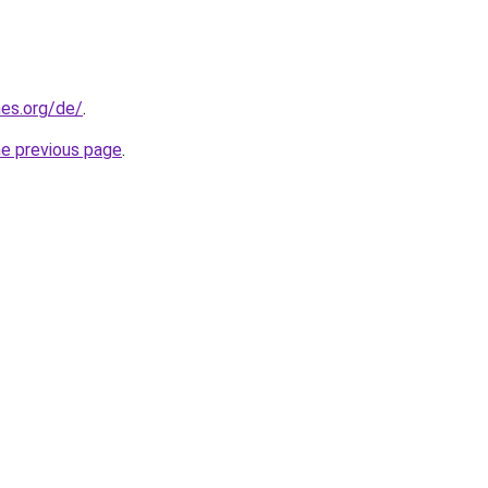
es.org/de/
.
he previous page
.