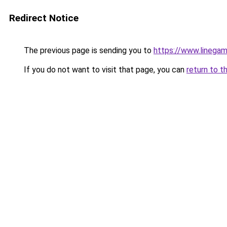
Redirect Notice
The previous page is sending you to
https://www.linegam
If you do not want to visit that page, you can
return to t