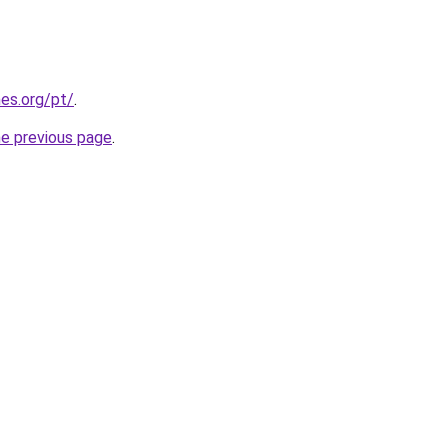
es.org/pt/
.
he previous page
.